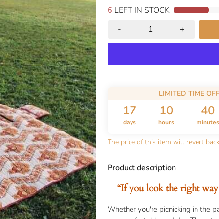
5
LEFT IN STOCK
-
+
LIMITED TIME OF
17
10
40
days
hours
minutes
The price of this item will revert bac
Product description
“If you look the right way
Whether you're picnicking in the pa