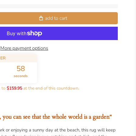
add to cart
More payment options
FER
56
seconds
k to
$159.95
at the end of this countdown.
, you can see that the whole world is a garden“
rk or enjoying a sunny day at the beach, this rug will keep