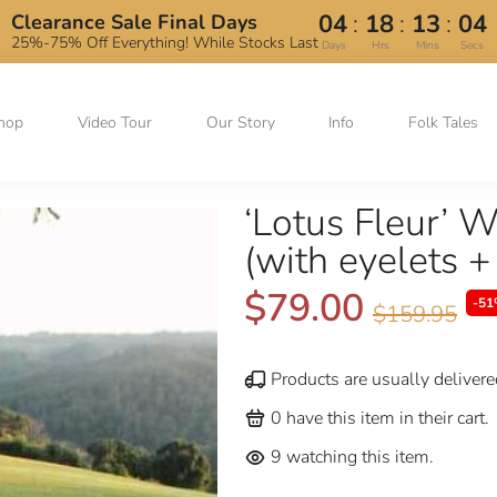
:
:
:
04
18
13
03
Clearance Sale Final Days
25%-75% Off Everything! While Stocks Last
Days
Hrs
Mins
Secs
hop
Video Tour
Our Story
Info
Folk Tales
‘Lotus Fleur’ 
(with eyelets +
$79.00
-51
$159.95
Products are usually delivere
0
have this item in their cart.
9
watching this item.