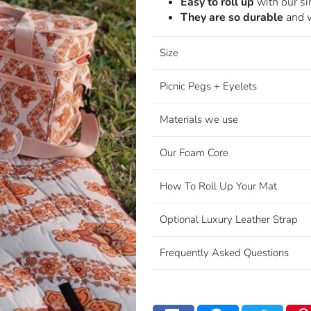
Easy to roll up
with our s
They are so durable
and w
Size
Picnic Pegs + Eyelets
Materials we use
Our Foam Core
How To Roll Up Your Mat
Optional Luxury Leather Strap
Frequently Asked Questions