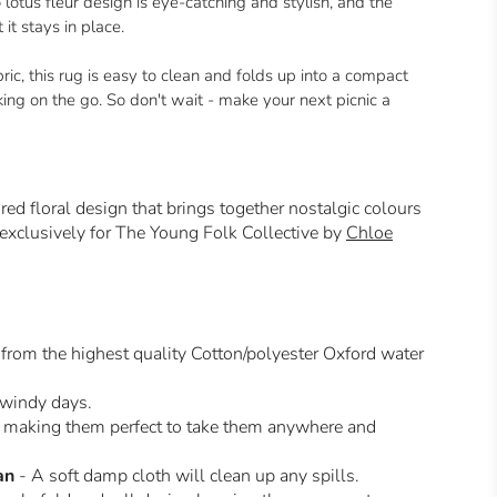
lotus fleur design is eye-catching and stylish, and the
t stays in place.
c, this rug is easy to clean and folds up into a compact
aking on the go. So don't wait - make your next picnic a
ired floral design that brings together nostalgic colours
 exclusively for The Young Folk Collective by
Chloe
from the highest quality Cotton/polyester Oxford water
 windy days.
making them perfect to take them anywhere and
an
- A soft damp cloth will clean up any spills.