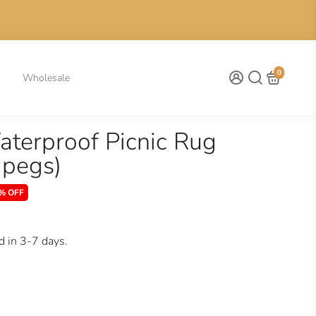
0
Wholesale
Waterproof Picnic Rug
 pegs)
% OFF
d in 3-7 days.