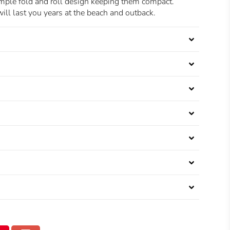
imple fold and roll design keeping them compact.
ill last you years at the beach and outback.