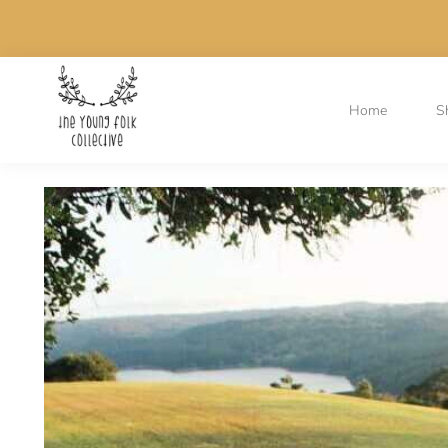
Home
S