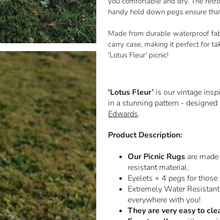
you comfortable and dry. The retro 
handy hold down pegs ensure that i
Made from durable waterproof fabri
carry case, making it perfect for t
'Lotus Fleur' picnic!
'Lotus Fleur’
is our vintage insp
in a stunning pattern - designed
Edwards
.
Product Description:
Our Picnic Rugs
are made 
resistant material.
Eyelets + 4 pegs
for those
Extremely Water Resistant
everywhere with you!
They are very easy to cle