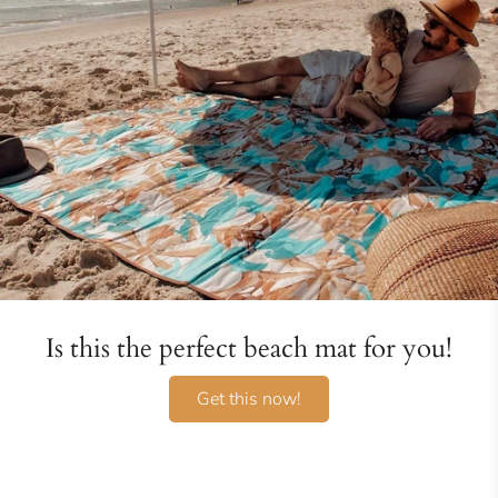
Is this the perfect beach mat for you!
Get this now!