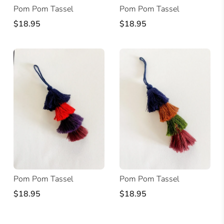
Pom Pom Tassel
Pom Pom Tassel
$18.95
$18.95
Pom Pom Tassel
Pom Pom Tassel
$18.95
$18.95