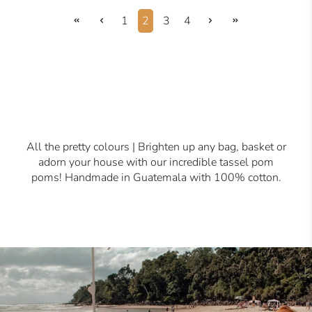
1
2
3
4
All the pretty colours | Brighten up any bag, basket or
adorn your house with our incredible tassel pom
poms! Handmade in Guatemala with 100% cotton.