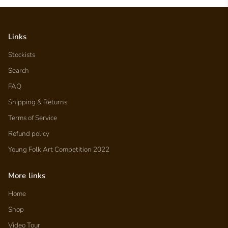
Links
Stockists
Search
FAQ
Shipping & Returns
Terms of Service
Refund policy
Young Folk Art Competition 2022
More links
Home
Shop
Video Tour