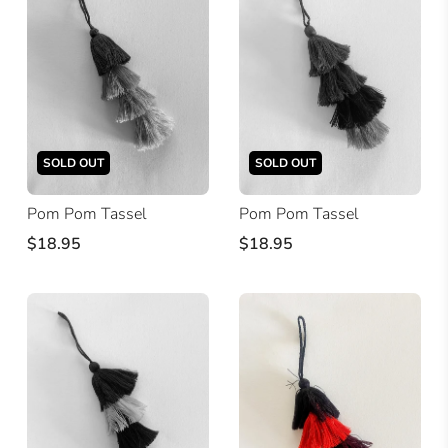
SOLD OUT
SOLD OUT
Pom Pom Tassel
Pom Pom Tassel
$18.95
$18.95