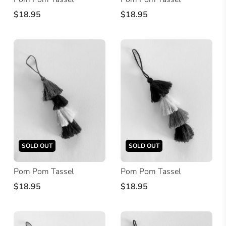
$18.95
$18.95
SOLD OUT
SOLD OUT
Pom Pom Tassel
Pom Pom Tassel
$18.95
$18.95