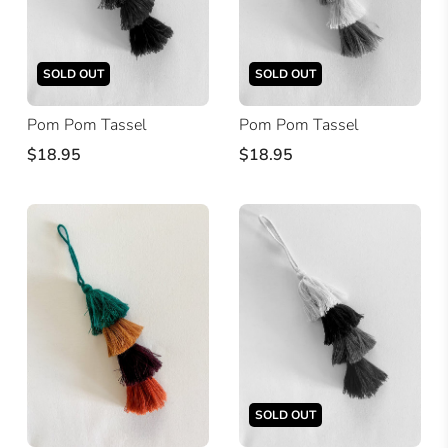
SOLD OUT
SOLD OUT
Pom Pom Tassel
Pom Pom Tassel
$18.95
$18.95
SOLD OUT