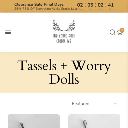
:
:
:
Clearance Sale Final Days
02
05
02
40
25%-75% Off Everything! While Stocks Last
Days
Hrs
Mins
Secs
0
Tassels + Worry
Dolls