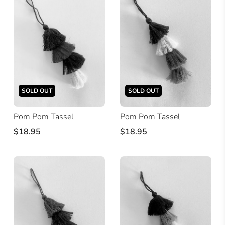
SOLD OUT
SOLD OUT
Pom Pom Tassel
Pom Pom Tassel
$18.95
$18.95