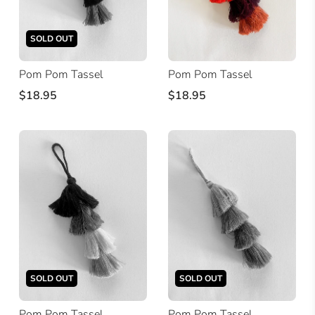
SOLD OUT
Pom Pom Tassel
Pom Pom Tassel
$18.95
$18.95
SOLD OUT
SOLD OUT
Pom Pom Tassel
Pom Pom Tassel