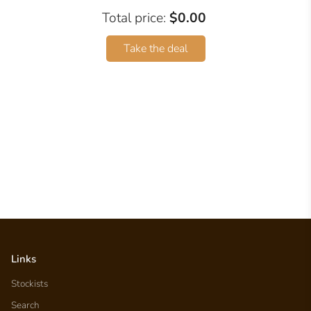
Total price:
$0.00
Take the deal
Links
Stockists
Search