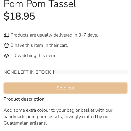
Pom Pom Tassel
$18.95
Products are usually delivered in 3-7 days.
0
have this item in their cart.
10
watching this item.
NONE LEFT IN STOCK
Sold out
Product description
Add some extra colour to your bag or basket with our
handmade pom pom tassels, lovingly crafted by our
Guatemalan artisans.