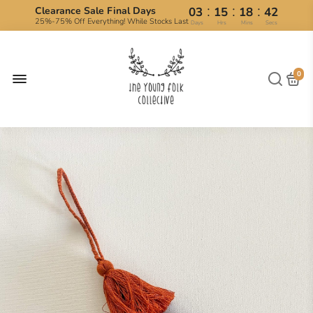
:
:
:
Clearance Sale Final Days
03
15
18
42
25%-75% Off Everything! While Stocks Last
Days
Hrs
Mins
Secs
0