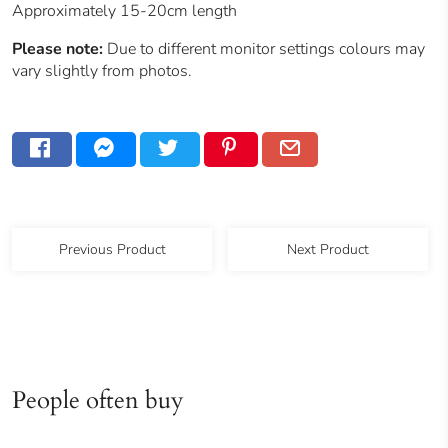
Approximately 15-20cm length
Please note:
Due to different monitor settings colours may
vary slightly from photos.
Previous Product
Next Product
People often buy