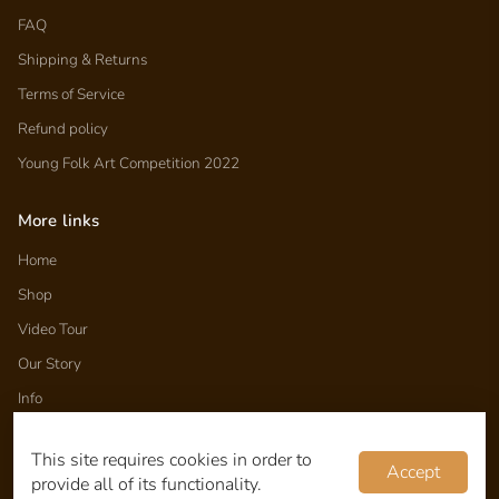
FAQ
Shipping & Returns
Terms of Service
Refund policy
Young Folk Art Competition 2022
More links
Home
Shop
Video Tour
Our Story
Info
Folk Tales
This site requires cookies in order to
Wholesale
Accept
provide all of its functionality.