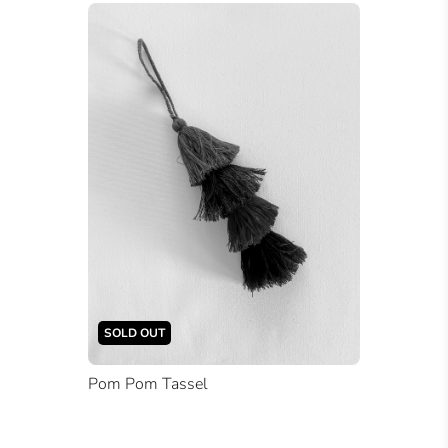
SOLD OUT
Pom Pom Tassel