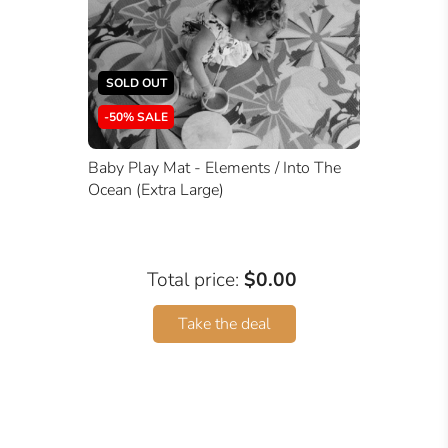
SOLD OUT
-50% SALE
Baby Play Mat - Elements / Into The
Ocean (Extra Large)
Total price:
$0.00
Take the deal