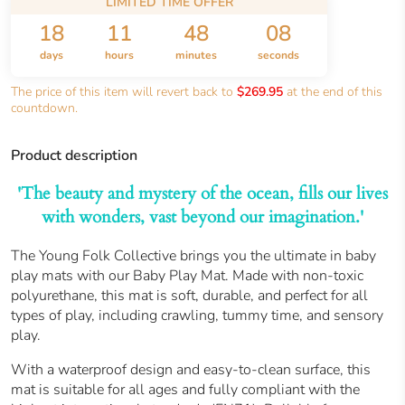
LIMITED TIME OFFER
18
11
48
07
days
hours
minutes
seconds
The price of this item will revert back to
$269.95
at the end of this
countdown.
Product description
'The beauty and mystery of the ocean, fills our lives
with wonders, vast beyond our imagination.'
The Young Folk Collective brings you the ultimate in baby
play mats with our Baby Play Mat. Made with non-toxic
polyurethane, this mat is soft, durable, and perfect for all
types of play, including crawling, tummy time, and sensory
play.
With a waterproof design and easy-to-clean surface, this
mat is suitable for all ages and fully compliant with the