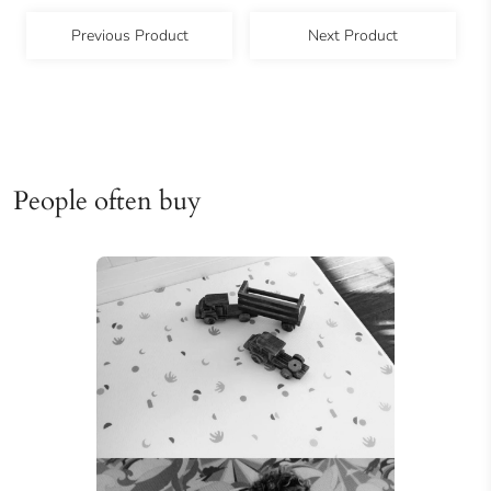
Previous Product
Next Product
People often buy