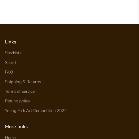
Links
Stockists
Search
FAQ
Shipping & Returns
Terms of Service
Refund policy
Young Folk Art Competition 2022
More links
Home