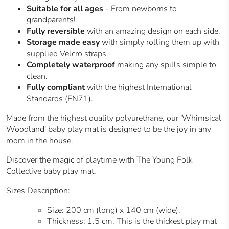
Suitable for all ages
- From newborns to
grandparents!
Fully reversible
with an amazing design on each side.
Storage made easy
with simply rolling them up with
supplied Velcro straps.
Completely waterproof
making any spills simple to
clean.
Fully compliant
with the highest International
Standards (EN71).
Made from the highest quality polyurethane, our 'Whimsical
Woodland' baby play mat is designed to be the joy in any
room in the house.
Discover the magic of playtime with The Young Folk
Collective baby play mat.
Sizes Description:
Size: 200 cm (long) x 140 cm (wide).
Thickness: 1.5 cm. This is the thickest play mat