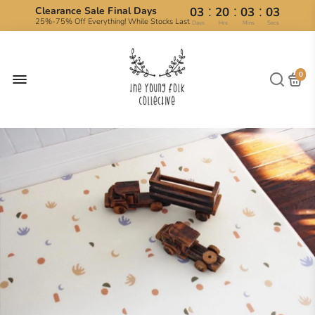
:
:
:
Clearance Sale Final Days
03
20
03
03
25%-75% Off Everything! While Stocks Last
Days
Hrs
Mins
Secs
0