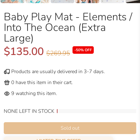
Baby Play Mat - Elements /
Into The Ocean (Extra
Large)
$135.00
-50% OFF
$269.95
Products are usually delivered in 3-7 days.
0
have this item in their cart.
9
watching this item.
NONE LEFT IN STOCK
Sold out