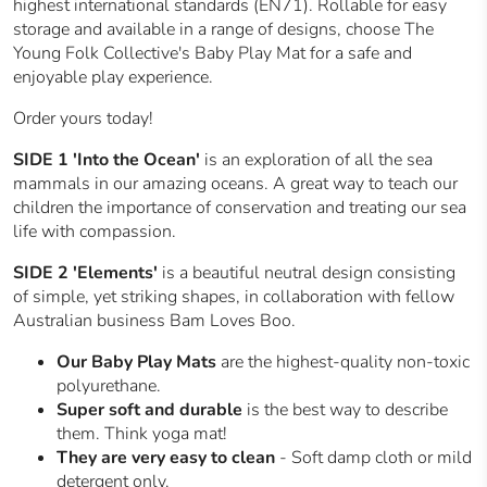
highest international standards (EN71). Rollable for easy
storage and available in a range of designs, choose The
Young Folk Collective's Baby Play Mat for a safe and
enjoyable play experience.
Order yours today!
SIDE 1
'Into the Ocean'
is an exploration of all the sea
mammals in our amazing oceans. A great way to teach our
children the importance of conservation and treating our sea
life with compassion.
SIDE 2 'Elements'
is a beautiful neutral design consisting
of simple, yet striking shapes, in collaboration with fellow
Australian business Bam Loves Boo.
Our Baby Play Mats
are the highest-quality non-toxic
polyurethane.
Super soft and durable
is the best way to describe
them. Think yoga mat!
They are very easy to clean
- Soft damp cloth or mild
detergent only.