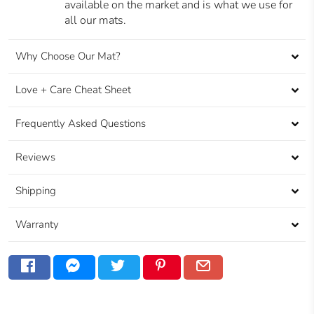
available on the market and is what we use for
all our mats.
Why Choose Our Mat?
Love + Care Cheat Sheet
Frequently Asked Questions
Reviews
Shipping
Warranty