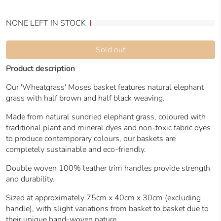
NONE LEFT IN STOCK
Sold out
Product description
Our 'Wheatgrass' Moses basket features natural elephant
grass with half brown and half black weaving.
Made from natural sundried elephant grass, coloured with
traditional plant and mineral dyes and non-toxic fabric dyes
to produce contemporary colours, our baskets are
completely sustainable and eco-friendly.
Double woven 100% leather trim handles provide strength
and durability.
Sized at approximately 75cm x 40cm x 30cm (excluding
handle), with slight variations from basket to basket due to
their unique hand-woven nature.