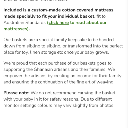
Included is a custom-made cotton covered mattress
made specially to fit your individual basket,
fit to
Australian Standards
(
click here
to read about our
mattresses).
Our baskets are a special family keepsake to be handed
down from sibling to sibling, or transformed into the perfect
place for toy, linen storage etc once your baby grows.
We're proud that each purchase of our baskets goes to
supporting the Ghanaian artisans and their families. We
empower the artisans by creating an income for their family
and ensuring the continuation of the fine art of weaving.
Please note:
We do not recommend carrying the basket
with your baby in it for safety reasons. Due to different
monitor settings colours may vary slightly from photos.