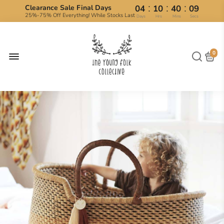
:
:
:
Clearance Sale Final Days
04
10
40
09
25%-75% Off Everything! While Stocks Last
Days
Hrs
Mins
Secs
0