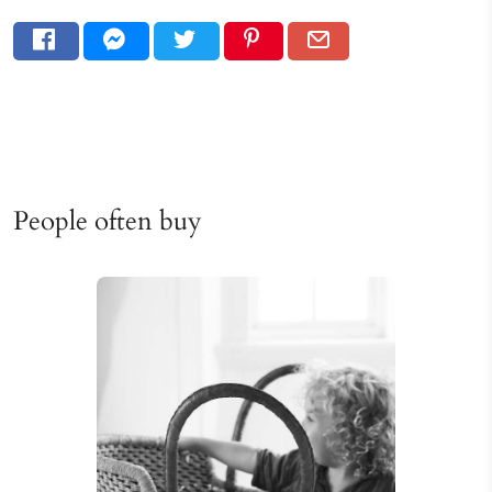
People often buy