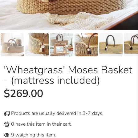
'Wheatgrass' Moses Basket
- (mattress included)
$269.00
Products are usually delivered in 3-7 days.
0
have this item in their cart.
9
watching this item.