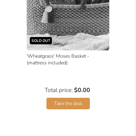
SOLD OUT
'Wheatgrass' Moses Basket -
(mattress included)
Total price:
$0.00
Take the deal