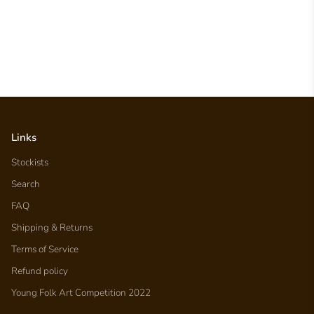
Links
Stockists
Search
FAQ
Shipping & Returns
Terms of Service
Refund policy
Young Folk Art Competition 2022