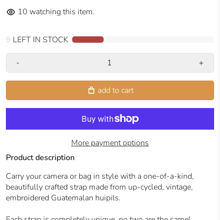
10
watching this item.
9
LEFT IN STOCK
-
+
add to cart
More payment options
Product description
Carry your camera or bag in style with a one-of-a-kind,
beautifully crafted strap made from up-cycled, vintage,
embroidered Guatemalan huipils.
Each strap is completely unique, no two are the same!