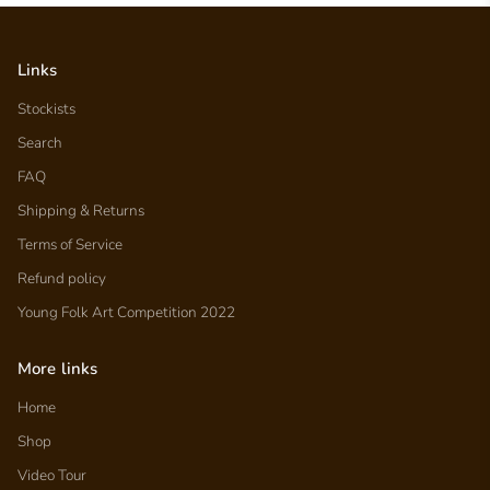
Links
Stockists
Search
FAQ
Shipping & Returns
Terms of Service
Refund policy
Young Folk Art Competition 2022
More links
Home
Shop
Video Tour