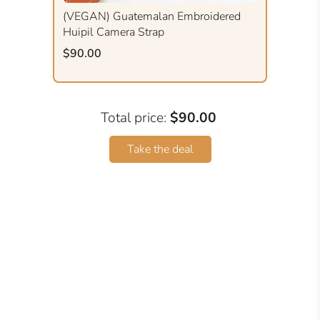
(VEGAN) Guatemalan Embroidered
Huipil Camera Strap
$90.00
Total price:
$90.00
Take the deal