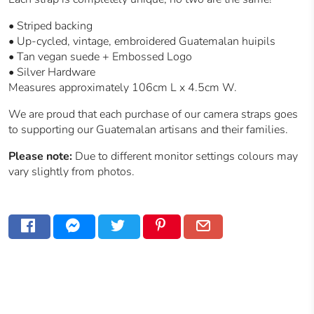
•
Striped backing
• Up-cycled, vintage, embroidered Guatemalan huipils
• Tan vegan suede + Embossed Logo
• Silver Hardware
Measures approximately 106cm L x 4.5cm W.
We are proud that each purchase of our camera straps goes
to supporting our
Guatemalan
artisans and their families.
Please note:
Due to different monitor settings colours may
vary slightly from photos.