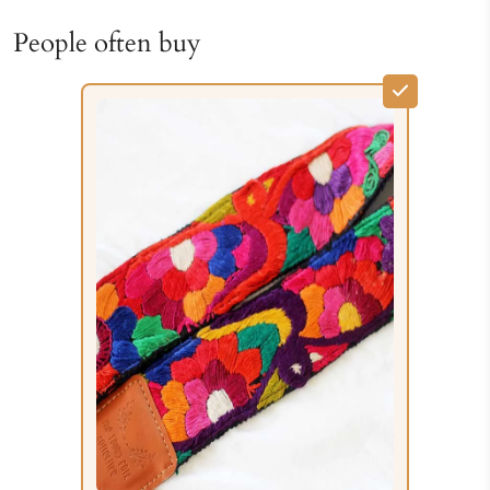
People often buy