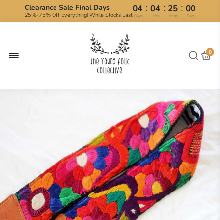
:
:
:
Clearance Sale Final Days
04
04
24
59
25%-75% Off Everything! While Stocks Last
Days
Hrs
Mins
Secs
0