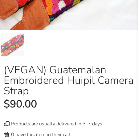
(VEGAN) Guatemalan
Embroidered Huipil Camera
Strap
$90.00
Products are usually delivered in 3-7 days.
0
have this item in their cart.