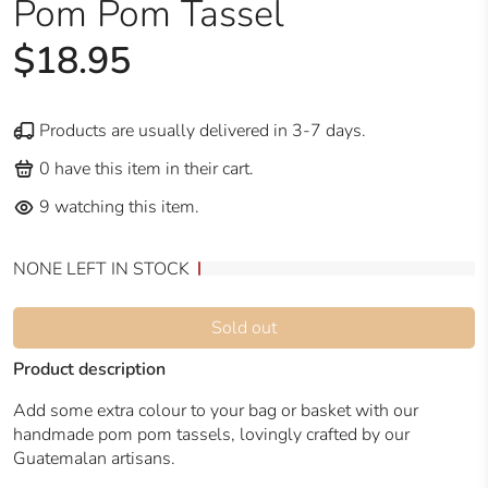
Pom Pom Tassel
$18.95
Products are usually delivered in 3-7 days.
0
have this item in their cart.
9
watching this item.
NONE LEFT IN STOCK
Sold out
Product description
Add some extra colour to your bag or basket with our
handmade pom pom tassels, lovingly crafted by our
Guatemalan artisans.