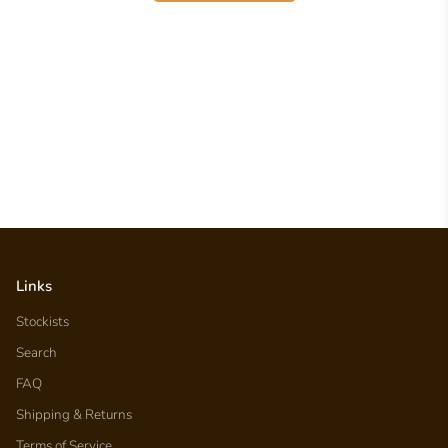
Links
Stockists
Search
FAQ
Shipping & Returns
Terms of Service