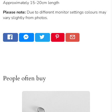
Approximately 15-20cm length
Please note:
Due to different monitor settings colours may
vary slightly from photos.
People often buy