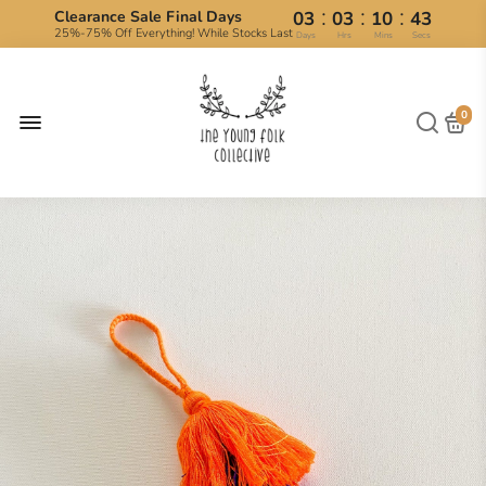
:
:
:
Clearance Sale Final Days
03
03
10
43
25%-75% Off Everything! While Stocks Last
Days
Hrs
Mins
Secs
0