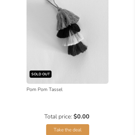
SOLD OUT
Pom Pom Tassel
Total price:
$0.00
Take the deal