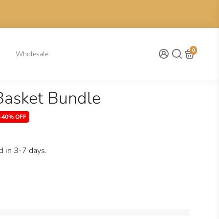
0
Wholesale
Basket Bundle
-40% OFF
d in 3-7 days.