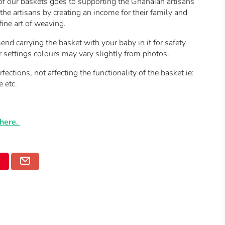
of our baskets goes to supporting the Ghanaian artisans
he artisans by creating an income for their family and
fine art of weaving.
 carrying the basket with your baby in it for safety
r settings colours may vary slightly from photos.
ctions, not affecting the functionality of the basket ie:
e etc.
here.