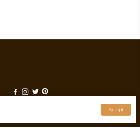
Accept