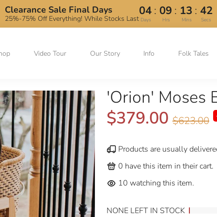
:
:
:
04
09
13
41
Clearance Sale Final Days
25%-75% Off Everything! While Stocks Last
Days
Hrs
Mins
Secs
hop
Video Tour
Our Story
Info
Folk Tales
'Orion' Moses 
$379.00
$623.00
Products are usually delivere
0
have this item in their cart.
10
watching this item.
NONE LEFT IN STOCK