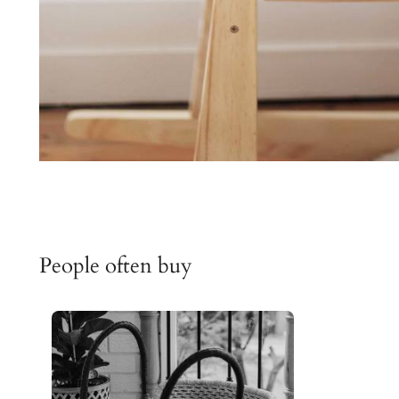
People often buy