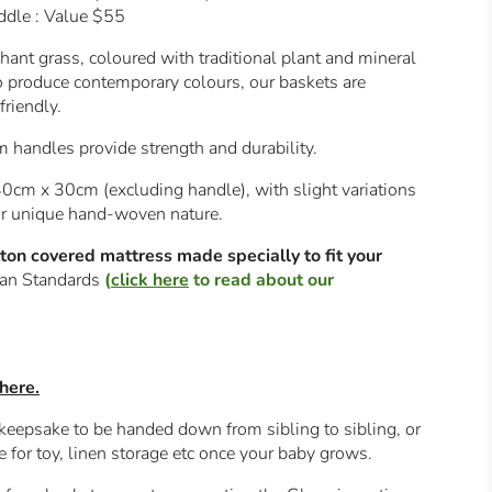
ddle : Value $55
ant grass, coloured with traditional plant and mineral
o produce contemporary colours, our baskets are
riendly.
handles provide strength and durability.
0cm x 30cm (excluding handle), with slight variations
eir unique hand-woven nature.
on covered mattress made specially to fit your
lian Standards
(
click here
to read about our
here.
 keepsake to be handed down from sibling to sibling, or
e for toy, linen storage etc once your baby grows.