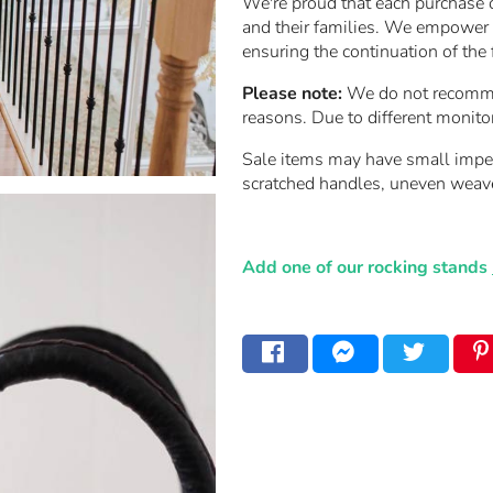
We're proud that each purchase 
and their families. We empower t
ensuring the continuation of the 
Please note:
We do not recommend
reasons. Due to different monito
Sale items may have small imperfe
scratched handles, uneven weav
Add one of our rocking stands