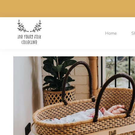
Home
S