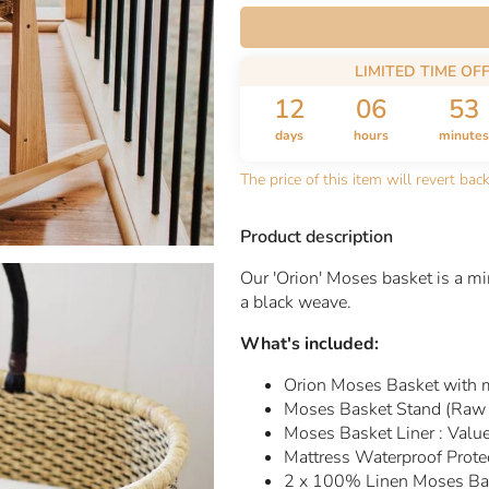
LIMITED TIME OF
12
06
53
days
hours
minutes
The price of this item will revert bac
Product description
Our 'Orion' Moses basket is a mi
a black weave.
What's included:
Orion Moses Basket with 
Moses Basket Stand (Raw 
Moses Basket Liner :
Valu
Mattress Waterproof Prote
2 x 100% Linen Moses Bas