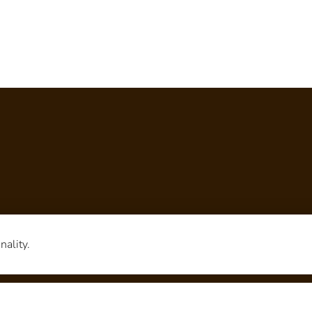
nality.