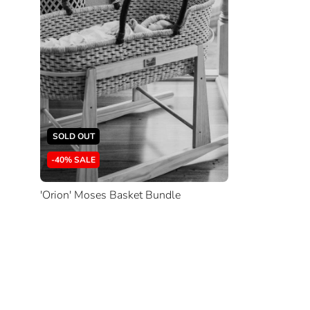
SOLD OUT
-40% SALE
'Orion' Moses Basket Bundle