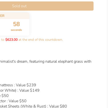
Sold out
FER
57
seconds
k to
$623.00
at the end of this countdown.
nimalist's dream, featuring natural elephant grass with
mattress : Value $239
or White) : Value $149
e $50
ctor : Value $50
ket Sheets (White & Rust) : Value $80