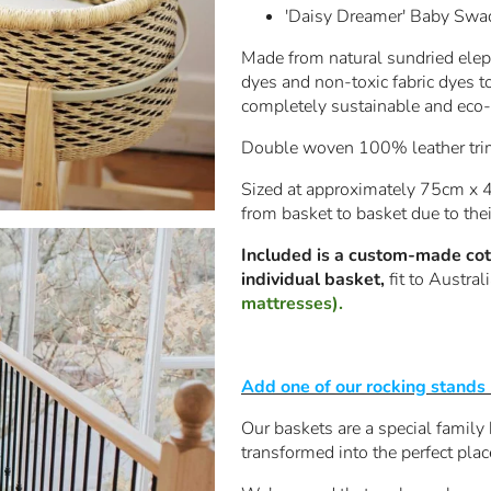
'Daisy Dreamer' Baby Swa
Made from natural sundried eleph
dyes and non-toxic fabric dyes t
completely sustainable and eco-f
Double woven 100% leather trim 
Sized at approximately 75cm x 4
from basket to basket due to th
Included is a custom-made cott
individual basket,
fit to Austra
mattresses).
Add one of our rocking stands
Our baskets are a special family
transformed into the perfect plac