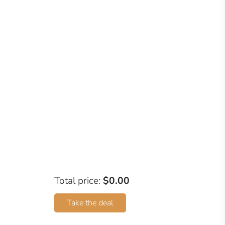
Total price:
$0.00
Take the deal