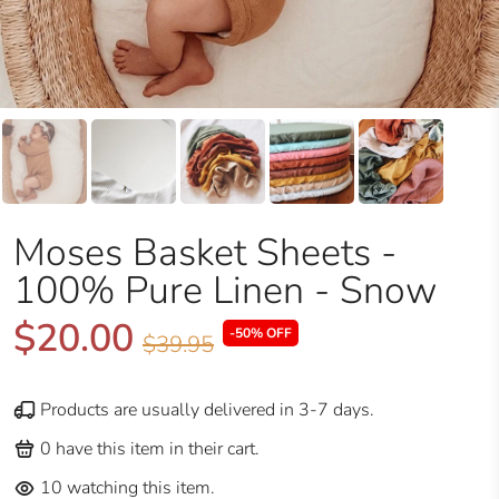
Moses Basket Sheets -
100% Pure Linen - Snow
$20.00
-50% OFF
$39.95
Products are usually delivered in 3-7 days.
0
have this item in their cart.
10
watching this item.