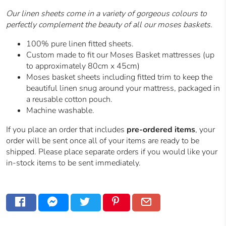
Our linen sheets come in a variety of gorgeous colours to
perfectly complement the beauty of all our moses baskets.
100% pure linen fitted sheets.
Custom made to fit our Moses Basket mattresses (up
to approximately 80cm x 45cm)
Moses basket sheets including fitted trim to keep the
beautiful linen snug around your mattress, packaged in
a reusable cotton pouch.
Machine washable.
If you place an order that includes
pre-ordered items
, your
order will be sent once all of your items are ready to be
shipped. Please place separate orders if you would like your
in-stock items to be sent immediately.