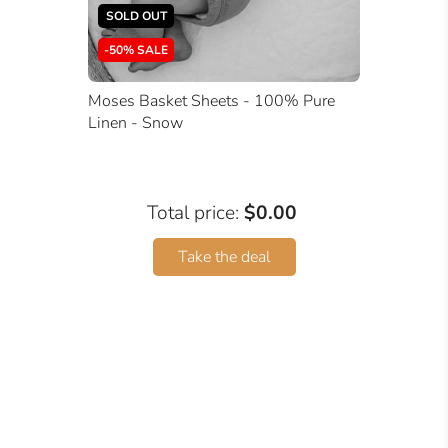
SOLD OUT
-50% SALE
Moses Basket Sheets - 100% Pure
Linen - Snow
Total price:
$0.00
Take the deal