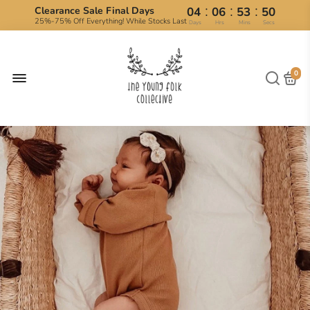
:
:
:
Clearance Sale Final Days
04
06
53
50
25%-75% Off Everything! While Stocks Last
Days
Hrs
Mins
Secs
0