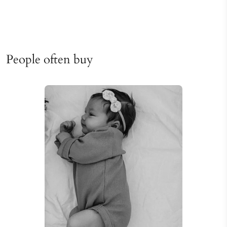
People often buy