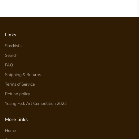
Links
Stockists
Search
FAQ
Shipping & Returns
Terms of Service
Refund policy
Young Folk Art Competition 2022
More links
Home