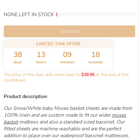
NONE LEFT IN STOCK
Sold out
LIMITED TIME OFFER
38
13
09
18
days
hours
minutes
seconds
The price of this item will revert back to
$39.95
at the end of this
countdown.
Product description
Our Snow/White baby Moses basket sheets are made from
100% linen and are custom made to fit our wider
moses
basket
mattress and also a standard sized bassinet. Our
fitted sheets are machine washable and are the perfect
addition to place over our waterproof bassinet mattresses.