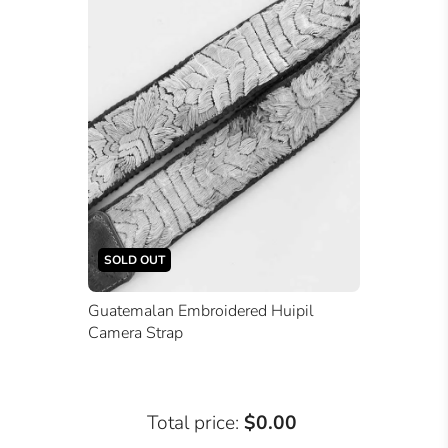
SOLD OUT
Guatemalan Embroidered Huipil
Camera Strap
Total price:
$0.00