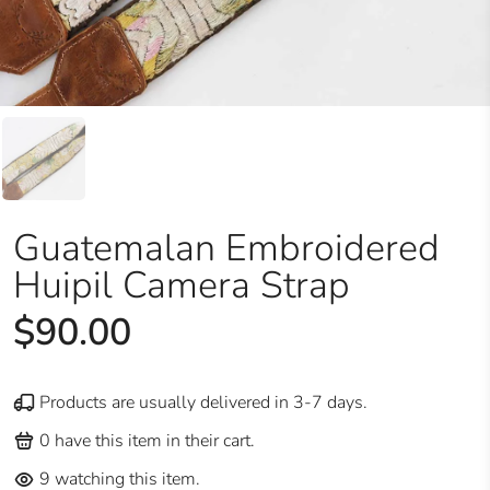
Guatemalan Embroidered
Huipil Camera Strap
$90.00
Products are usually delivered in 3-7 days.
0
have this item in their cart.
9
watching this item.