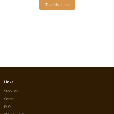
Take the deal
Links
Stockists
Search
FAQ