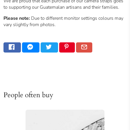
We are proud that each purchase of our camera straps goes
to supporting our
Guatemalan
artisans and their families.
Please note:
Due to different monitor settings colours may
vary slightly from photos.
People often buy