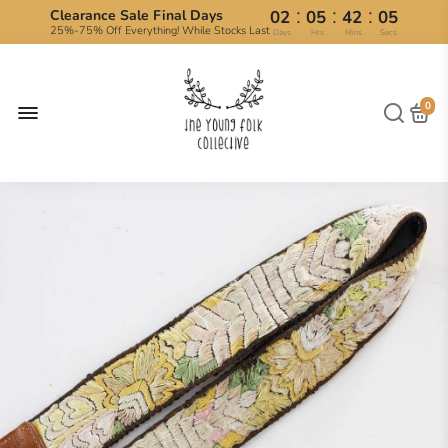
:
:
:
Clearance Sale Final Days
02
05
42
04
25%-75% Off Everything! While Stocks Last
Days
Hrs
Mins
Secs
0