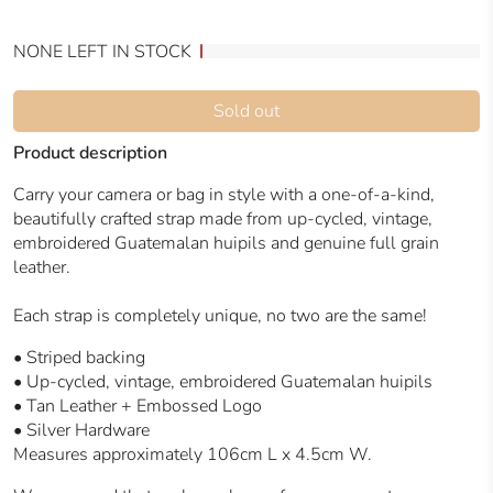
NONE LEFT IN STOCK
Sold out
Product description
Carry your camera or bag in style with a one-of-a-kind,
beautifully crafted strap made from up-cycled, vintage,
embroidered Guatemalan huipils and genuine full grain
leather.
Each strap is completely unique, no two are the same!
•
Striped backing
• Up-cycled, vintage, embroidered Guatemalan huipils
• Tan Leather + Embossed Logo
• Silver Hardware
Measures approximately 106cm L x 4.5cm W.