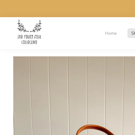
Home
S