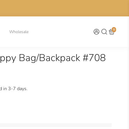
0
Wholesale
appy Bag/Backpack #708
d in 3-7 days.