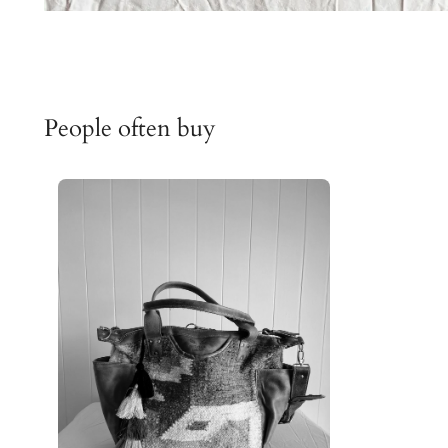
People often buy