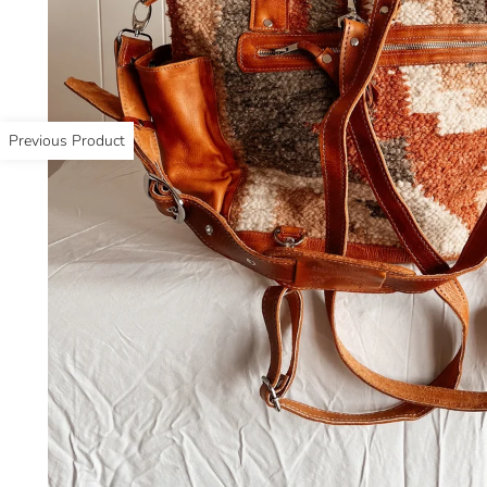
Previous Product