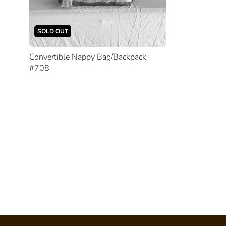
SOLD OUT
Convertible Nappy Bag/Backpack
#708