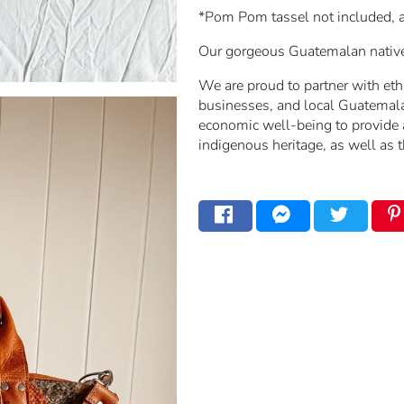
*Pom Pom tassel not included, a
Our gorgeous Guatemalan native b
We are proud to partner with ethi
businesses, and local Guatemala
economic well-being to provide a
indigenous heritage, as well as