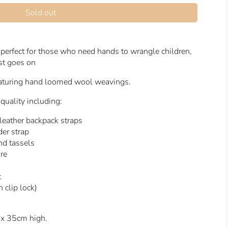
Sold out
perfect for those who need hands to wrangle children,
ist goes on
featuring hand loomed wool weavings.
 quality including:
 leather backpack straps
er strap
and tassels
ure
t
 clip lock)
 x 35cm high.