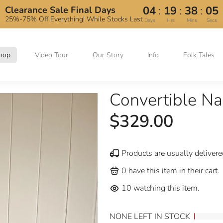
:
:
:
04
19
38
05
Clearance Sale Final Days
25%-75% Off Everything! While Stocks Last
Days
Hrs
Mins
Secs
hop
Video Tour
Our Story
Info
Folk Tales
Convertible N
$329.00
Products are usually delivere
0
have this item in their cart.
10
watching this item.
NONE LEFT IN STOCK