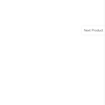
Next Product