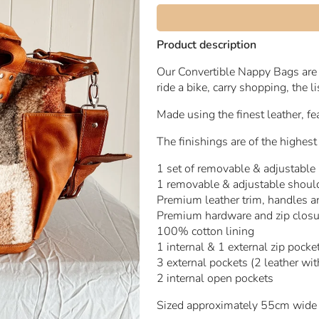
Product description
Our Convertible Nappy Bags are 
ride a bike, carry shopping, the l
Made using the finest leather, 
The finishings are of the highest
1 set of removable & adjustable
1 removable & adjustable should
Premium leather trim, handles 
Premium hardware and zip clos
100% cotton lining
1 internal & 1 external zip pocke
3 external pockets (2 leather with
2 internal open pockets
Sized approximately 55cm wide