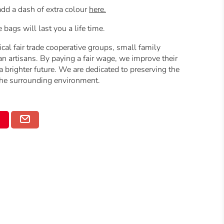
dd a dash of extra colour
here.
ags will last you a life time.
cal fair trade cooperative groups, small family
n artisans.
By paying a fair wage, we improve their
 brighter future.
We are dedicated to preserving the
 the surrounding environment.