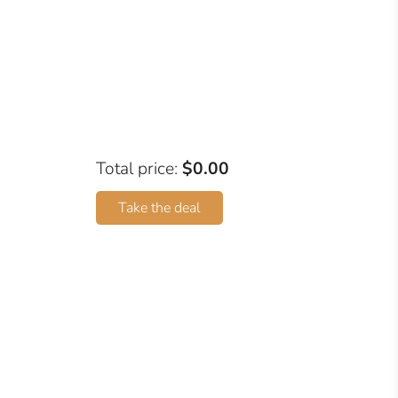
Total price:
$0.00
Take the deal