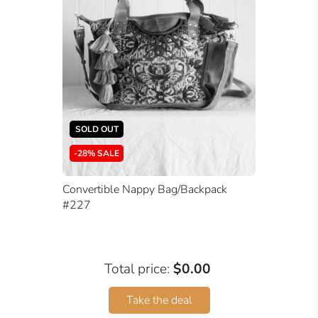
SOLD OUT
-28% SALE
Convertible Nappy Bag/Backpack
#227
Total price:
$0.00
Take the deal