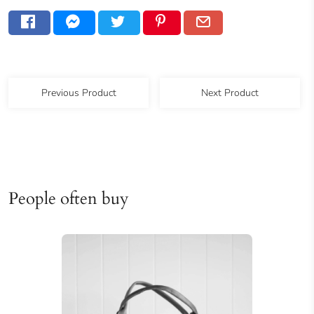
Previous Product
Next Product
People often buy