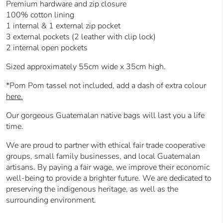
Premium hardware and zip closure
100% cotton lining
1 internal & 1 external zip pocket
3 external pockets (2 leather with clip lock)
2 internal open pockets
Sized approximately 55cm wide x 35cm high.
*Pom Pom tassel not included, add a dash of extra colour
here.
Our gorgeous Guatemalan native bags will last you a life
time.
We are proud to partner with ethical fair trade cooperative
groups, small family businesses, and local Guatemalan
artisans.
By paying a fair wage, we improve their economic
well-being to provide a brighter future.
We are dedicated to
preserving the indigenous heritage, as well as the
surrounding environment.