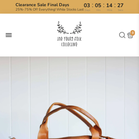
:
:
:
Clearance Sale Final Days
03
05
14
27
25%-75% Off Everything! While Stocks Last
Days
Hrs
Mins
Secs
0