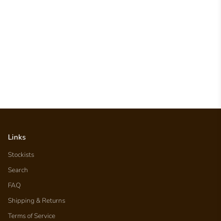
Links
Stockists
Search
FAQ
Shipping & Returns
Terms of Service