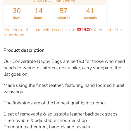
LIMITED TIME OFFER
30
14
57
40
days
hours
minutes
seconds
The price of this item will revert back to
$329.00
at the end of this
countdown.
Product description
Our Convertible Nappy Bags are perfect for those who need
hands to wrangle children, ride a bike, carry shopping, the
list goes on
Made using the finest leather, featuring hand loomed huipil
weavings.
The finishings are of the highest quality including:
1 set of removable & adjustable leather backpack straps
1 removable & adjustable shoulder strap
Premium leather trim, handles and tassels