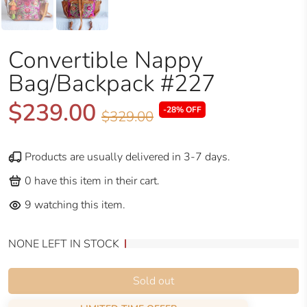
Convertible Nappy
Bag/Backpack #227
$239.00
-28% OFF
$329.00
Products are usually delivered in 3-7 days.
0
have this item in their cart.
9
watching this item.
NONE LEFT IN STOCK
Sold out