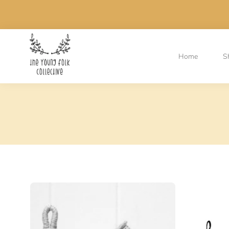
Home
S