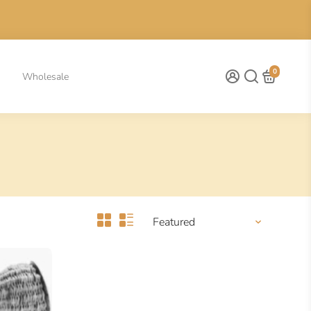
0
Wholesale