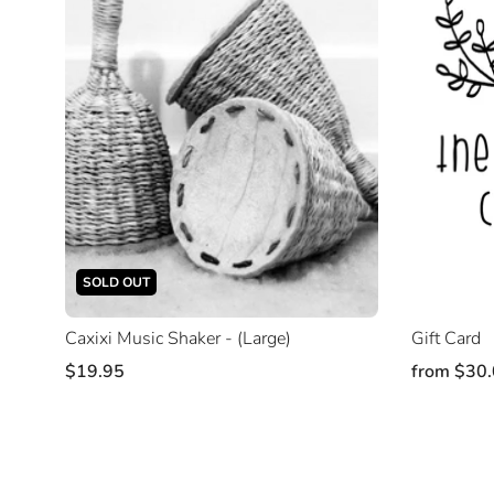
SOLD OUT
Caxixi Music Shaker - (Large)
Gift Card
$19.95
from
$30.