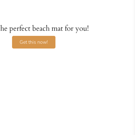
 the perfect beach mat for you!
Get this now!