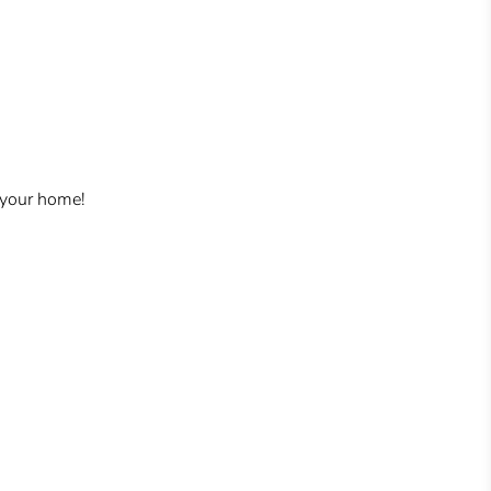
 your home!