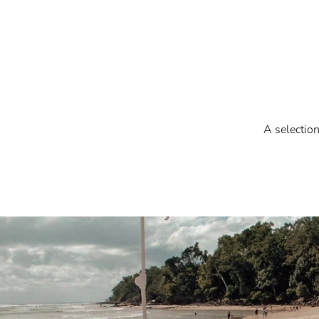
A selectio