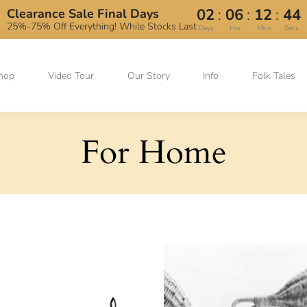
:
:
:
02
06
12
44
Clearance Sale Final Days
25%-75% Off Everything! While Stocks Last
Days
Hrs
Mins
Secs
hop
Video Tour
Our Story
Info
Folk Tales
For Home