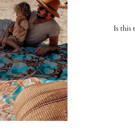
Is this