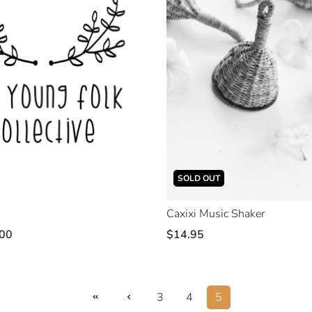
SOLD OUT
Caxixi Music Shaker
00
$14.95
3
4
5