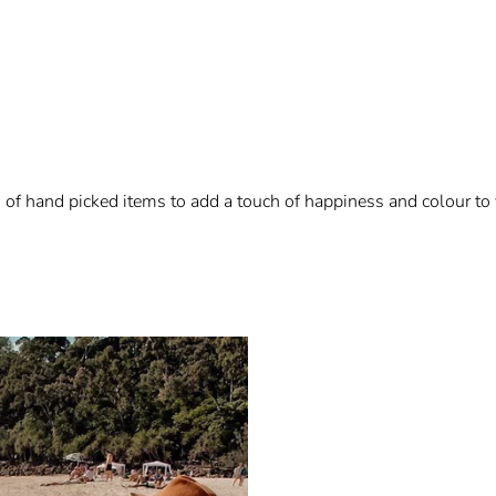
n of hand picked items to add a touch of happiness and colour to