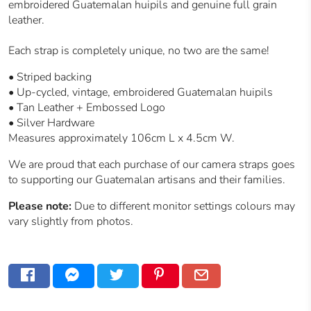
embroidered Guatemalan huipils and genuine full grain
leather.
Each strap is completely unique, no two are the same!
•
Striped backing
• Up-cycled, vintage, embroidered Guatemalan huipils
• Tan Leather + Embossed Logo
• Silver Hardware
Measures approximately 106cm L x 4.5cm W.
We are proud that each purchase of our camera straps goes
to supporting our
Guatemalan
artisans and their families.
Please note:
Due to different monitor settings colours may
vary slightly from photos.