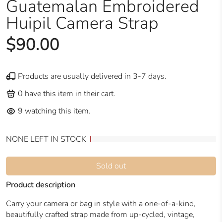
Guatemalan Embroidered
Huipil Camera Strap
$90.00
Products are usually delivered in 3-7 days.
0
have this item in their cart.
9
watching this item.
NONE LEFT IN STOCK
Sold out
Product description
Carry your camera or bag in style with a one-of-a-kind,
beautifully crafted strap made from up-cycled, vintage,