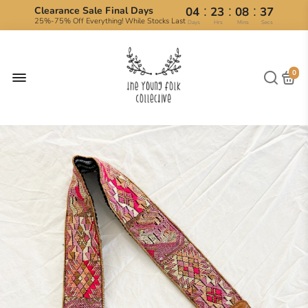
:
:
:
Clearance Sale Final Days
04
23
08
36
25%-75% Off Everything! While Stocks Last
Days
Hrs
Mins
Secs
0