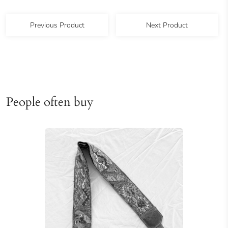
Previous Product
Next Product
People often buy