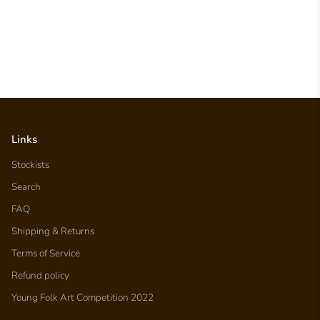
Links
Stockists
Search
FAQ
Shipping & Returns
Terms of Service
Refund policy
Young Folk Art Competition 2022