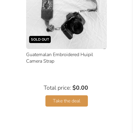
SOLD OUT
Guatemalan Embroidered Huipil
Camera Strap
Total price:
$0.00
Take the deal