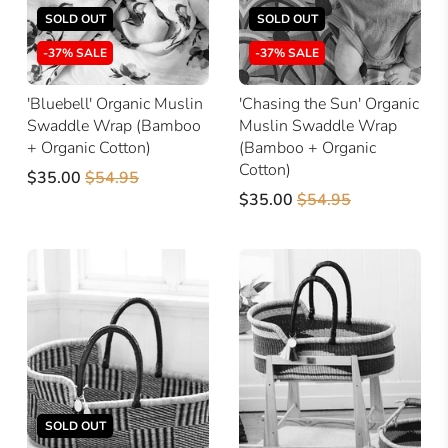
SOLD OUT
SOLD OUT
-37% SALE
-37% SALE
'Bluebell' Organic Muslin
'Chasing the Sun' Organic
Swaddle Wrap (Bamboo
Muslin Swaddle Wrap
+ Organic Cotton)
(Bamboo + Organic
Cotton)
$35.00
$54.95
$35.00
$54.95
SOLD OUT