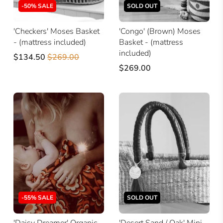
-50% SALE
SOLD OUT
'Checkers' Moses Basket
'Congo' (Brown) Moses
- (mattress included)
Basket - (mattress
included)
$134.50
$269.00
$269.00
-55% SALE
SOLD OUT
'Daisy Dreamer' Organic
'Desert Sand / Oak' Mini