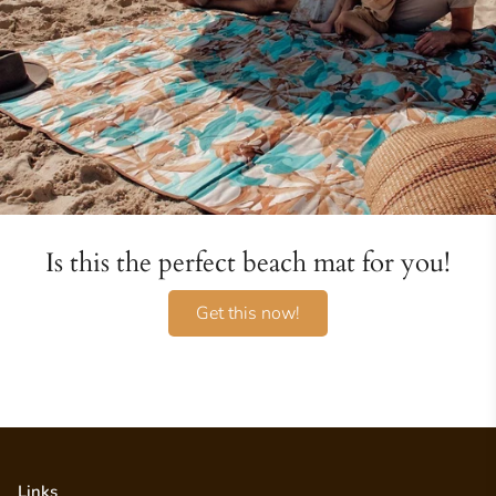
Is this the perfect beach mat for you!
Get this now!
Links