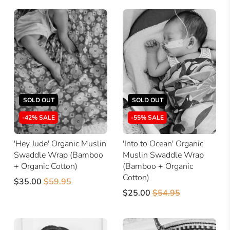
SOLD OUT
SOLD OUT
-42% SALE
-55% SALE
'Hey Jude' Organic Muslin
'Into to Ocean' Organic
Swaddle Wrap (Bamboo
Muslin Swaddle Wrap
+ Organic Cotton)
(Bamboo + Organic
Cotton)
$35.00
$59.95
$25.00
$54.95