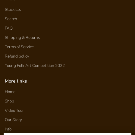
Stockists
Search
FAQ
Shipping & Returns
Terms of Service
Refund policy
Young Folk Art Competition 2022
More links
Home
Shop
Video Tour
Our Story
Info