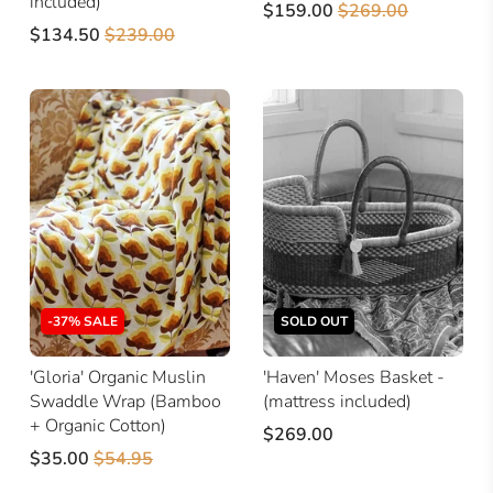
included)
$159.00
$269.00
$134.50
$239.00
-37% SALE
SOLD OUT
'Gloria' Organic Muslin
'Haven' Moses Basket -
Swaddle Wrap (Bamboo
(mattress included)
+ Organic Cotton)
$269.00
$35.00
$54.95