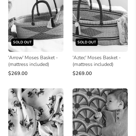
SOLD OUT
SOLD OUT
'Arrow' Moses Basket -
'Aztec' Moses Basket -
(mattress included)
(mattress included)
$269.00
$269.00