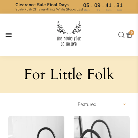
:
:
:
Clearance Sale Final Days
05
09
41
30
25%-75% Off Everything! While Stocks Last
Days
Hrs
Mins
Secs
0
For Little Folk