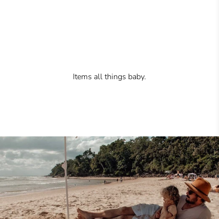
Items all things baby.