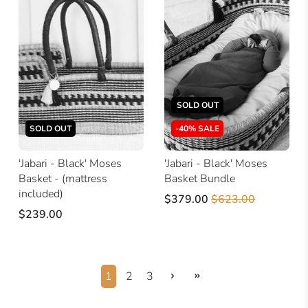
SOLD OUT
SOLD OUT
-40% SALE
'Jabari - Black' Moses
'Jabari - Black' Moses
Basket - (mattress
Basket Bundle
included)
$379.00
$623.00
$239.00
1
2
3