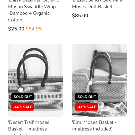
Muslin Swaddle Wrap
Moses Doll Basket
(Bamboo + Organic
$85.00
Cotton)
$25.00
$54.95
SOLD OUT
SOLD OUT
-44% SALE
-41% SALE
'Desert Trail' Moses
'Elm' Moses Basket -
Basket - (mattress
(mattress included)